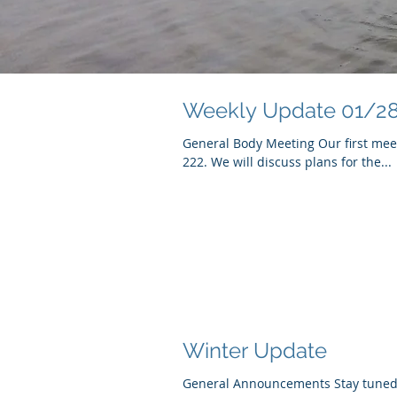
Weekly Update 01/2
General Body Meeting Our first meet
222. We will discuss plans for the...
Winter Update
General Announcements Stay tuned f