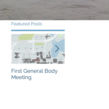
Featured Posts
First General Body
Weekly Update
Meeting
03/10/19