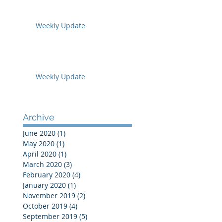
Weekly Update
Weekly Update
Archive
June 2020
(1)
1 post
May 2020
(1)
1 post
April 2020
(1)
1 post
March 2020
(3)
3 posts
February 2020
(4)
4 posts
January 2020
(1)
1 post
November 2019
(2)
2 posts
October 2019
(4)
4 posts
September 2019
(5)
5 posts