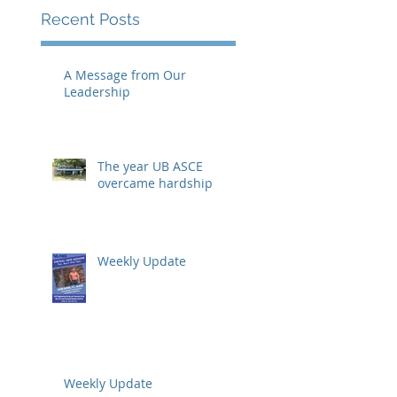
Recent Posts
A Message from Our
Leadership
The year UB ASCE
overcame hardship
Weekly Update
Weekly Update