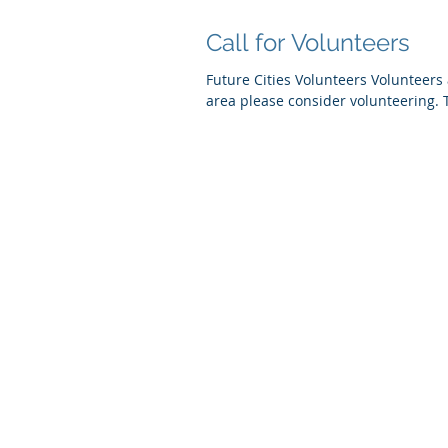
Call for Volunteers
Future Cities Volunteers Volunteers 
area please consider volunteering. T