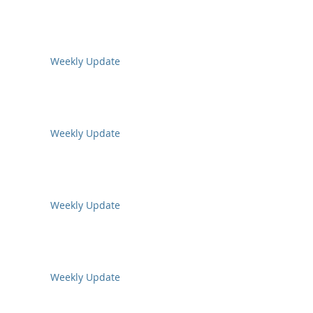
Weekly Update
Weekly Update
Weekly Update
Weekly Update