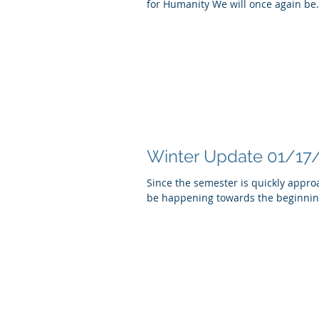
for Humanity We will once again be.
Winter Update 01/17
Since the semester is quickly appro
be happening towards the beginning