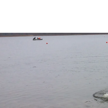
University at Buffalo
American Society of Ci