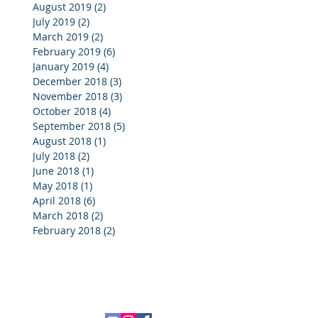
August 2019
(2)
2 posts
July 2019
(2)
2 posts
March 2019
(2)
2 posts
February 2019
(6)
6 posts
January 2019
(4)
4 posts
December 2018
(3)
3 posts
November 2018
(3)
3 posts
October 2018
(4)
4 posts
September 2018
(5)
5 posts
August 2018
(1)
1 post
July 2018
(2)
2 posts
June 2018
(1)
1 post
May 2018
(1)
1 post
April 2018
(6)
6 posts
March 2018
(2)
2 posts
February 2018
(2)
2 posts