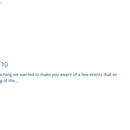
..
/19
aching we wanted to make you aware of a few events that will
 of the...