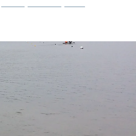
Calendar
Design Teams
Contact