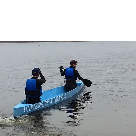
vil Engineers
About
Join