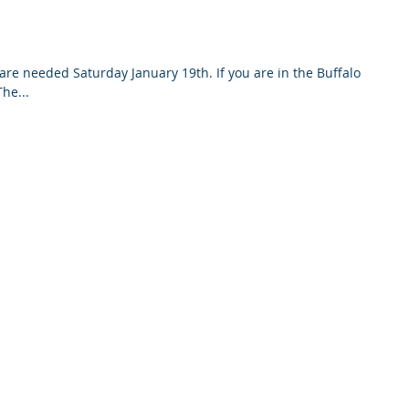
are needed Saturday January 19th. If you are in the Buffalo
he...