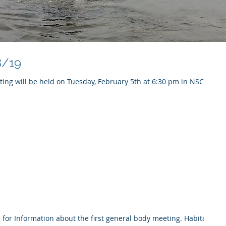
8/19
ing will be held on Tuesday, February 5th at 6:30 pm in NSC
or Information about the first general body meeting. Habitat