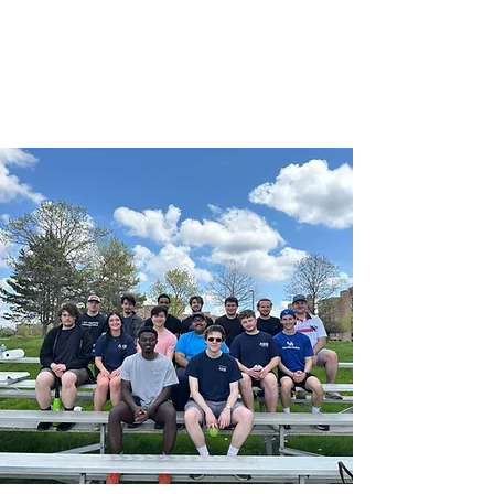
University at Buffalo
American Society of
Civil Engineers