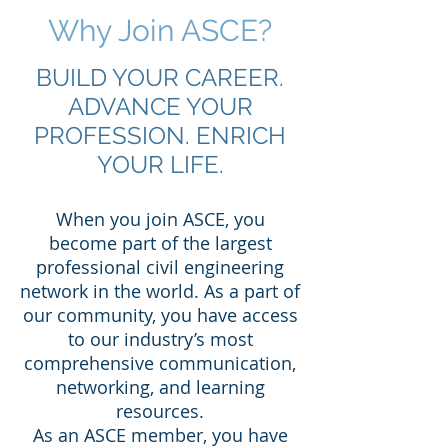
Why Join ASCE?
BUILD YOUR CAREER.
ADVANCE YOUR
PROFESSION. ENRICH
YOUR LIFE.
When you join ASCE, you
become part of the largest
professional civil engineering
network in the world. As a part of
our community, you have access
to our industry’s most
comprehensive communication,
networking, and learning
resources.
As an ASCE member, you have