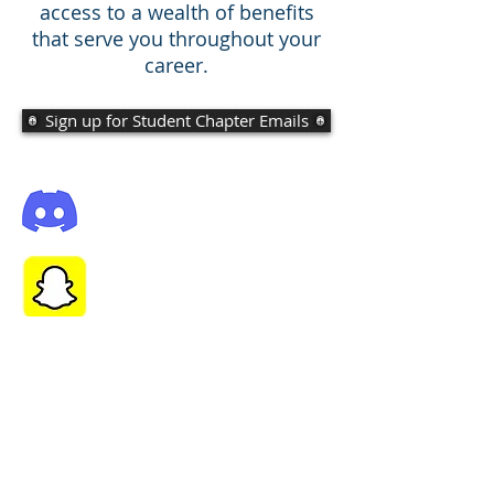
access to a wealth of benefits
that serve you throughout your
career.
Sign up for Student Chapter Emails
Add us on Snapchat! @ubasce
Click
here
to join our discord server for
updates and to connect with members!
Join ASCE National