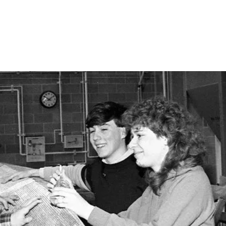
vil Engineers
About
Join