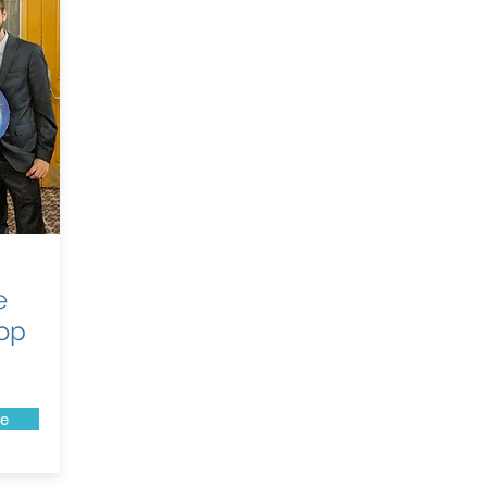
e
top
e