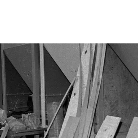
Calendar
Design Teams
Contact