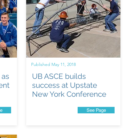
Published May 11, 2018
 as
UB ASCE builds
ent
success at Upstate
New York Conference
e
See Page