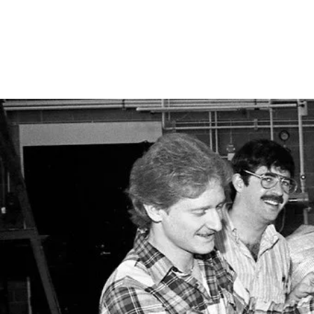
University at Buffalo
American Society of Ci