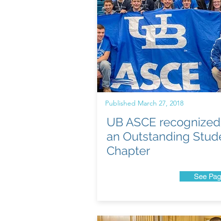
Published March 27, 2018
UB ASCE recognized
an Outstanding Stud
Chapter
See Pag