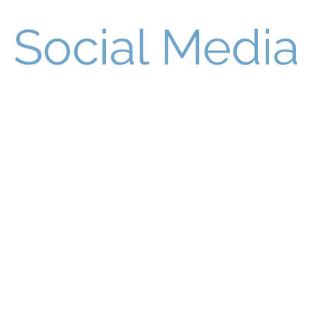
Social Media