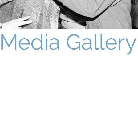
Media Gallery