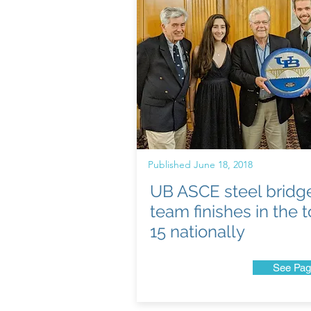
Published June 18, 2018
UB ASCE steel bridg
team finishes in the 
15 nationally
See Pag