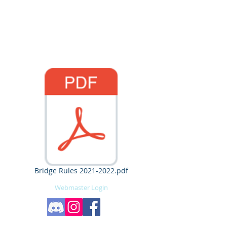
University at Buffalo
American Society of
Civil Engineers
Bridge Rules 2021-2022.pdf
Webmaster Login